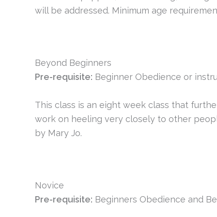
will be addressed. Minimum age requirement 
Beyond Beginners
Pre-requisite:
Beginner Obedience or instru
This class is an eight week class that furth
work on heeling very closely to other peopl
by Mary Jo.
Novice
Pre-requisite:
Beginners Obedience and Be