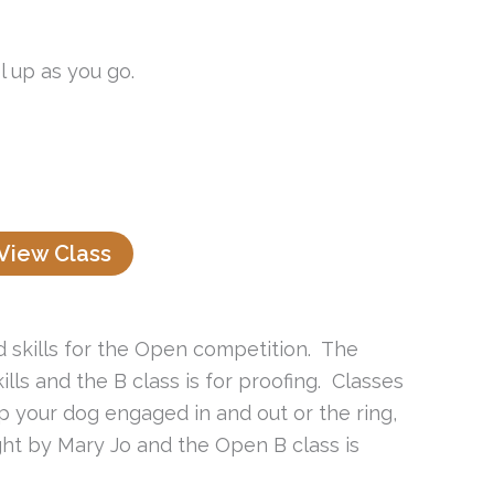
l up as you go.
View Class
ed skills for the Open competition. The
lls and the B class is for proofing. Classes
eep your dog engaged in and out or the ring,
ght by Mary Jo and the Open B class is