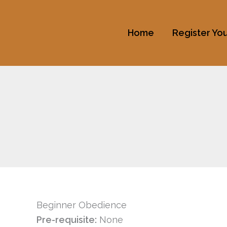
Skip
to
Home
Register Yo
content
Beginner Obedience
Pre-requisite:
None