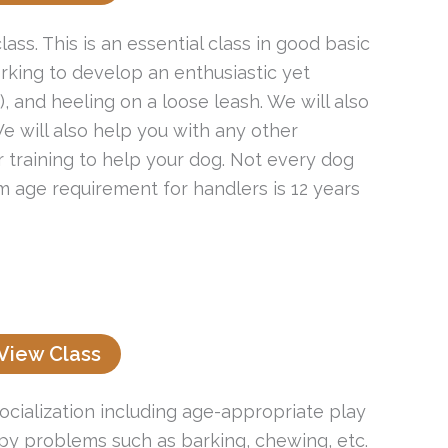
ass. This is an essential class in good basic
king to develop an enthusiastic yet
 and heeling on a loose leash. We will also
e will also help you with any other
r training to help your dog. Not every dog
um age requirement for handlers is 12 years
View Class
socialization including age-appropriate play
py problems such as barking, chewing, etc.