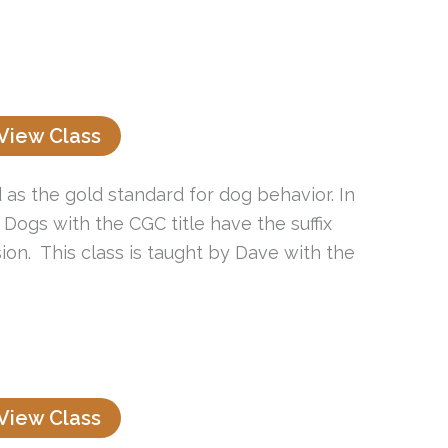
View Class
as the gold standard for dog behavior. In
 Dogs with the CGC title have the suffix
ion. This class is taught by Dave with the
View Class