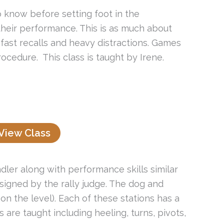
o know before setting foot in the
their performance. This is as much about
, fast recalls and heavy distractions. Games
ocedure. This class is taught by Irene.
View Class
er along with performance skills similar
signed by the rally judge. The dog and
n the level). Each of these stations has a
s are taught including heeling, turns, pivots,