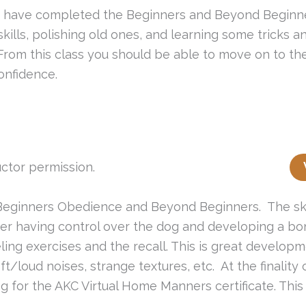
hat have completed the Beginners and Beyond Beginn
w skills, polishing old ones, and learning some trick
 From this class you should be able to move on to 
onfidence.
ctor permission.
 in Beginners Obedience and Beyond Beginners. The sk
ner having control over the dog and developing a bon
ling exercises and the recall. This is great develop
ft/loud noises, strange textures, etc. At the finality
 for the AKC Virtual Home Manners certificate. This 