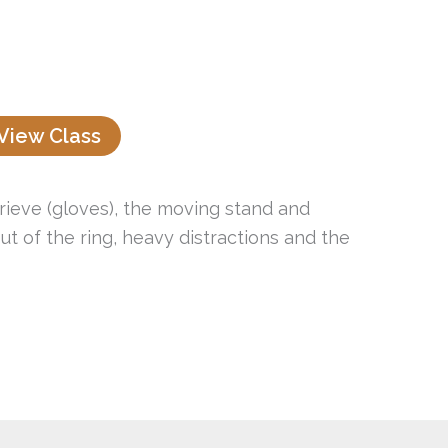
View Class
trieve (gloves), the moving stand and
t of the ring, heavy distractions and the