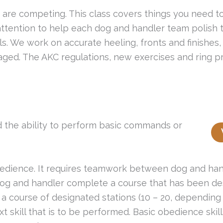
 are competing. This class covers things you need t
attention to help each dog and handler team polish 
kills. We work on accurate heeling, fronts and finishes
aged. The AKC regulations, new exercises and ring pr
 the ability to perform basic commands or
dience. It requires teamwork between dog and handl
 dog and handler complete a course that has been de
 course of designated stations (10 – 20, depending o
t skill that is to be performed. Basic obedience skill