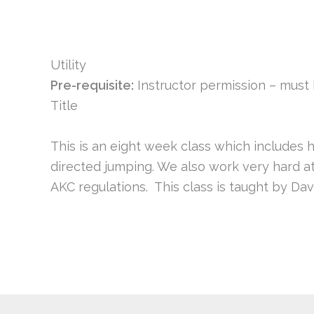
Utility
Pre-requisite:
Instructor permission – mus
Title
This is an eight week class which includes h
directed jumping. We also work very hard at
AKC regulations. This class is taught by Dav