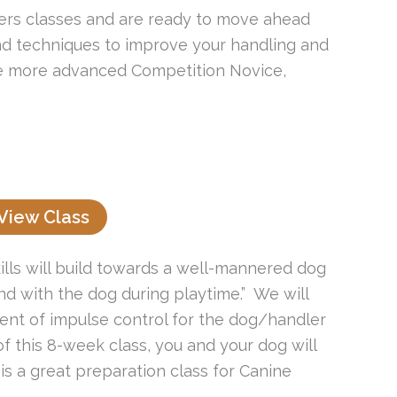
ers classes and are ready to move ahead
s and techniques to improve your handling and
the more advanced Competition Novice,
View Class
ills will build towards a well-mannered dog
d with the dog during playtime.” We will
ment of impulse control for the dog/handler
 of this 8-week class, you and your dog will
is a great preparation class for Canine