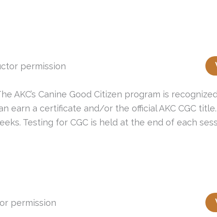
ctor permission
e AKC’s Canine Good Citizen program is recognized 
earn a certificate and/or the official AKC CGC title.
eeks. Testing for CGC is held at the end of each sess
or permission