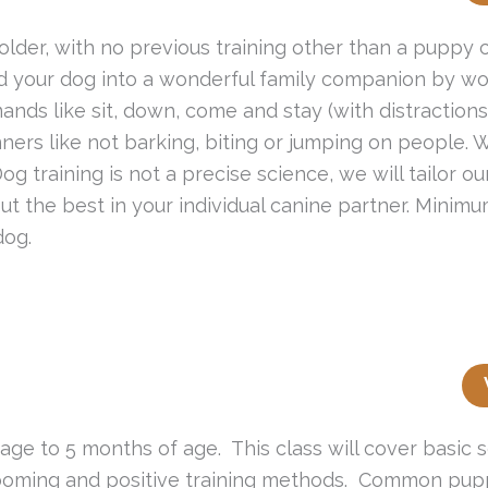
lder, with no previous training other than a puppy cl
d your dog into a wonderful family companion by wor
ds like sit, down, come and stay (with distractions),
ers like not barking, biting or jumping on people. W
 training is not a precise science, we will tailor ou
ut the best in your individual canine partner. Minim
dog.
 age to 5 months of age. This class will cover basic 
grooming and positive training methods. Common pup