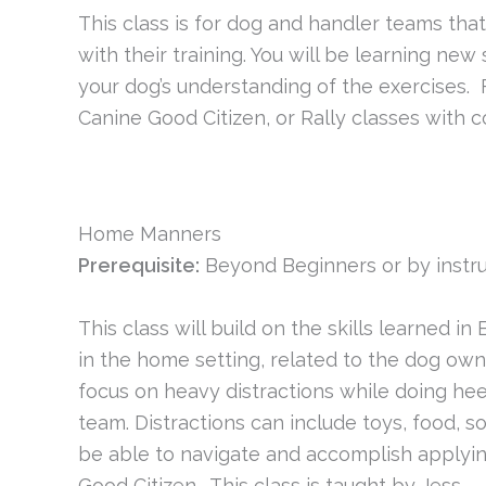
This class is for dog and handler teams t
with their training. You will be learning ne
your dog’s understanding of the exercises.
Canine Good Citizen, or Rally classes with c
Home Manners
Prerequisite:
Beyond Beginners or by instru
This class will build on the skills learned
in the home setting, related to the dog ow
focus on heavy distractions while doing hee
team. Distractions can include toys, food, so
be able to navigate and accomplish applying
Good Citizen. This class is taught by Jess.