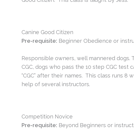
Canine Good Citizen
Pre-requisite:
Beginner Obedience or instru
Responsible owners, well mannered dogs. Th
CGC, dogs who pass the 10 step CGC test can 
“CGC” after their names. This class runs 8 w
help of several instructors.
Competition Novice
Pre-requisite:
Beyond Beginners or instruct