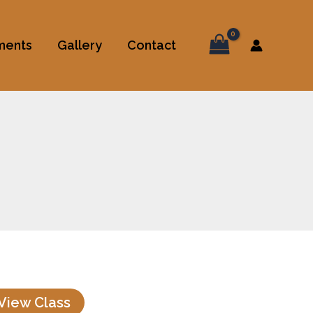
ments
Gallery
Contact
View Class