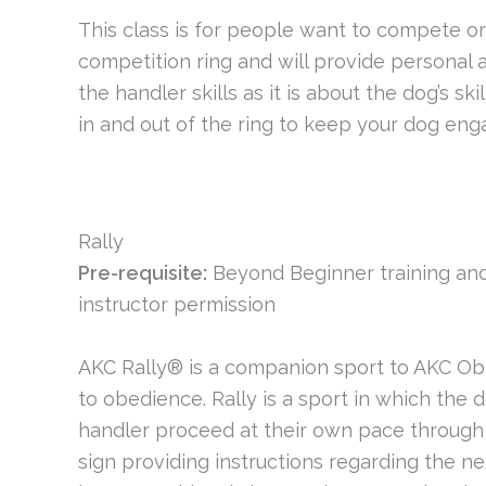
This class is for people want to compete or
competition ring and will provide personal 
the handler skills as it is about the dog’s s
in and out of the ring to keep your dog eng
Rally
Pre-requisite:
Beyond Beginner training and
instructor permission
AKC Rally® is a companion sport to AKC Obe
to obedience. Rally is a sport in which the
handler proceed at their own pace through a
sign providing instructions regarding the nex