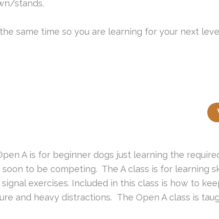
wn/stands.
t the same time so you are learning for your next leve
Open A is for beginner dogs just learning the requir
 soon to be competing. The A class is for learning ski
e signal exercises. Included in this class is how to k
ure and heavy distractions. The Open A class is tau