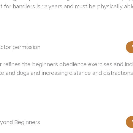
for handlers is 12 years and must be physically able
ctor permission
er refines the beginners obedience exercises and incl
e and dogs and increasing distance and distractions o
yond Beginners