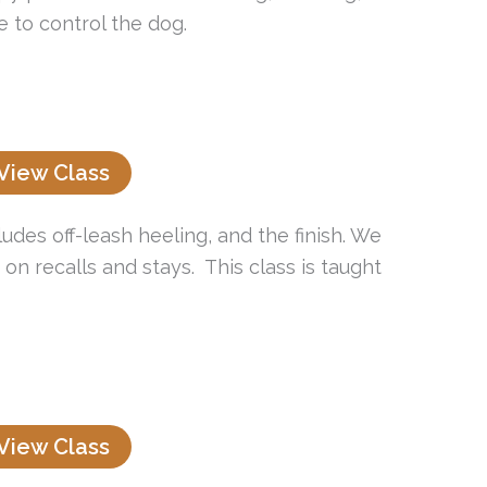
 to control the dog.
View Class
udes off-leash heeling, and the finish. We
n recalls and stays. This class is taught
View Class