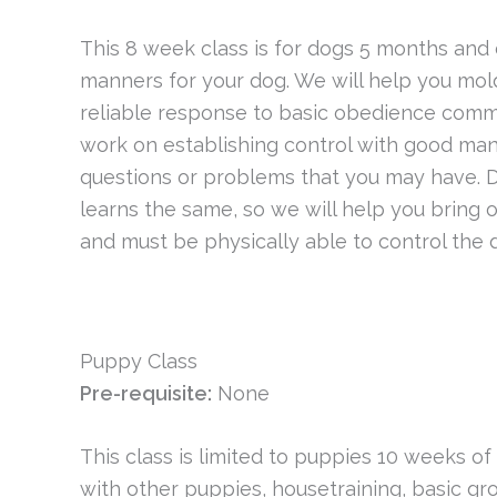
This 8 week class is for dogs 5 months and o
manners for your dog. We will help you mol
reliable response to basic obedience comman
work on establishing control with good mann
questions or problems that you may have. Dog
learns the same, so we will help you bring o
and must be physically able to control the 
Puppy Class
Pre-requisite:
None
This class is limited to puppies 10 weeks of
with other puppies, housetraining, basic 