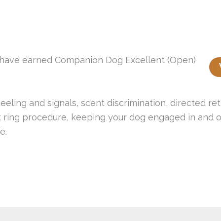
t have earned Companion Dog Excellent (Open)
eeling and signals, scent discrimination, directed re
 ring procedure, keeping your dog engaged in and ou
e.