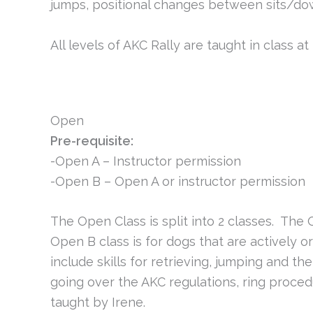
jumps, positional changes between sits/do
All levels of AKC Rally are taught in class a
Open
Pre-requisite:
-Open A – Instructor permission
-Open B – Open A or instructor permission
The Open Class is split into 2 classes. The 
Open B class is for dogs that are actively or
include skills for retrieving, jumping and th
going over the AKC regulations, ring proced
taught by Irene.