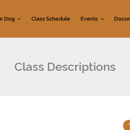
ur Dog
Class Schedule
Events
Docu
Class Descriptions